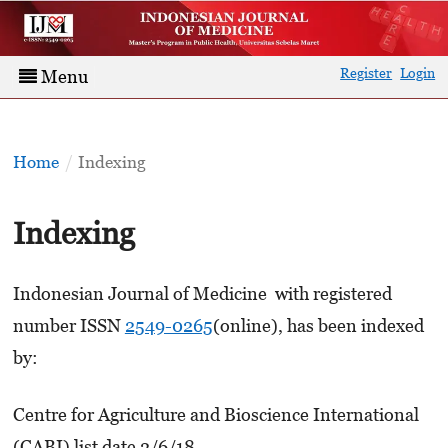
Register
Login
Menu
Home
/
Indexing
Indexing
Indonesian Journal of Medicine with registered
number ISSN
2549-0265
(online), has been indexed
by:
Centre for Agriculture and Bioscience International
(CABI) list date 2/6/18