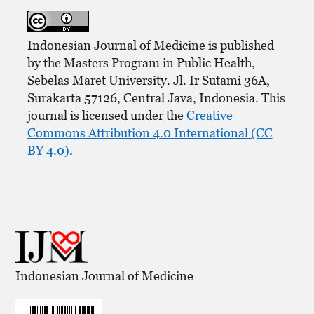
Indonesian Journal of Medicine is published
by the Masters Program in Public Health,
Sebelas Maret University. Jl. Ir Sutami 36A,
Surakarta 57126, Central Java, Indonesia. This
journal is licensed under the
Creative
Commons Attribution 4.0 International (CC
BY 4.0)
.
Indonesian Journal of Medicine