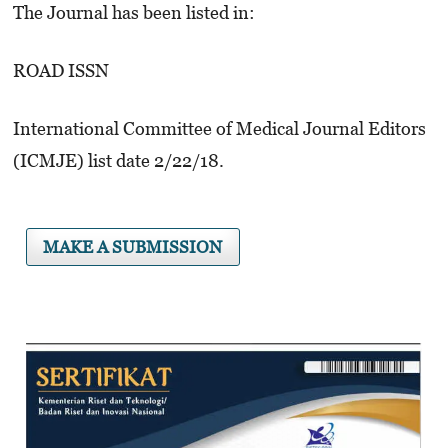
The Journal has been listed in:
ROAD ISSN
International Committee of Medical Journal Editors
(ICMJE) list date 2/22/18.
MAKE A SUBMISSION