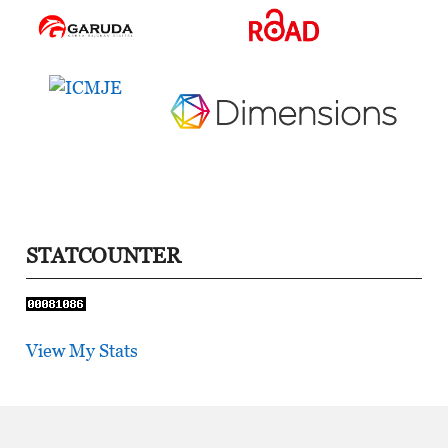
STATCOUNTER
View My Stats