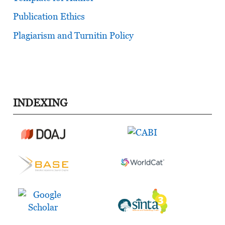
Publication Ethics
Plagiarism and Turnitin Policy
INDEXING