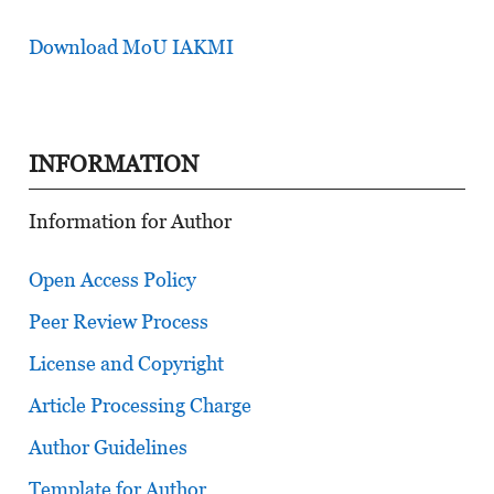
Download MoU IAKMI
INFORMATION
Information for Author
Open Access Policy
Peer Review Process
License and Copyright
Article Processing Charge
Author Guidelines
Template for Author