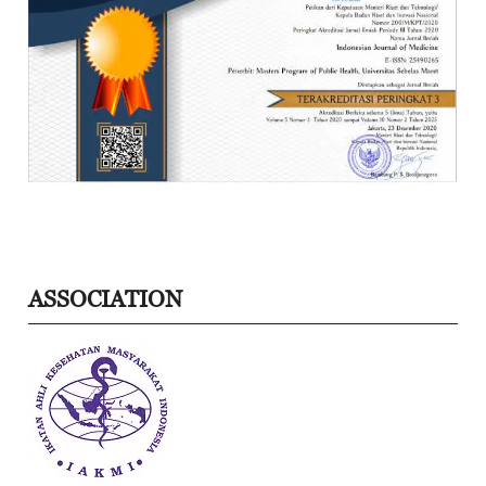
ASSOCIATION