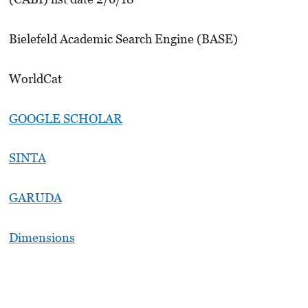
Bielefeld Academic Search Engine (BASE)
WorldCat
GOOGLE SCHOLAR
SINTA
GARUDA
Dimensions