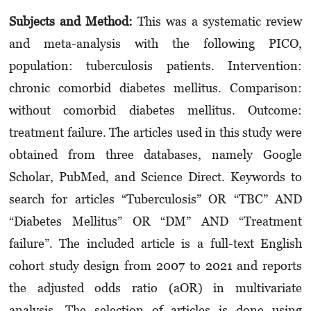
Subjects and Method:
This was a systematic review
and meta-analysis with the following PICO,
population: tuberculosis patients. Intervention:
chronic comorbid diabetes mellitus. Comparison:
without comorbid diabetes mellitus. Outcome:
treatment failure. The articles used in this study were
obtained from three databases, namely Google
Scholar, PubMed, and Science Direct. Keywords to
search for articles “Tuberculosis” OR “TBC” AND
“Diabetes Mellitus” OR “DM” AND “Treatment
failure”. The included article is a full-text English
cohort study design from 2007 to 2021 and reports
the adjusted odds ratio (aOR) in multivariate
analysis. The selection of articles is done using