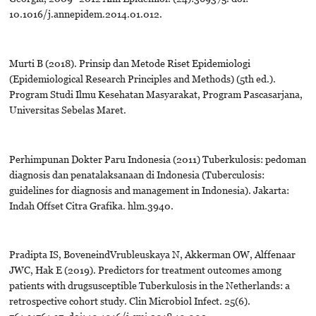
10.1016/j.annepidem.2014.01.012.
Murti B (2018). Prinsip dan Metode Riset Epidemiologi
(Epidemiological Research Principles and Methods) (5th ed.).
Program Studi Ilmu Kesehatan Masyarakat, Program Pascasarjana,
Universitas Sebelas Maret.
Perhimpunan Dokter Paru Indonesia (2011) Tuberkulosis: pedoman
diagnosis dan penatalaksanaan di Indonesia (Tuberculosis:
guidelines for diagnosis and management in Indonesia). Jakarta:
Indah Offset Citra Grafika. hlm.3940.
Pradipta IS, BoveneindVrubleuskaya N, Akkerman OW, Alffenaar
JWC, Hak E (2019). Predictors for treatment outcomes among
patients with drugsusceptible Tuberkulosis in the Netherlands: a
retrospective cohort study. Clin Microbiol Infect. 25(6).