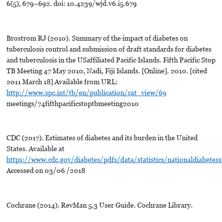
6(5), 679–692. doi: 10.4239/wjd.v6.i5.679
Brostrom RJ (2010). Summary of the impact of diabetes on
tuberculosis control and submission of draft standards for diabetes
and tuberculosis in the USaffiliated Pacific Islands. Fifth Pacific Stop
TB Meeting 47 May 2010, Nadi, Fiji Islands. [Online]. 2010. [cited
2011 March 18] Available from URL:
http://www.spc.int/tb/en/publication/cat_view/69
meetings/74fifthpacificstoptbmeeting2010
CDC (2017). Estimates of diabetes and its burden in the United
States. Available at
https://www.cdc.gov/diabetes/pdfs/data/statistics/nationaldiabetesst
Accessed on 03/06 /2018
Cochrane (2014). RevMan 5.3 User Guide. Cochrane Library.