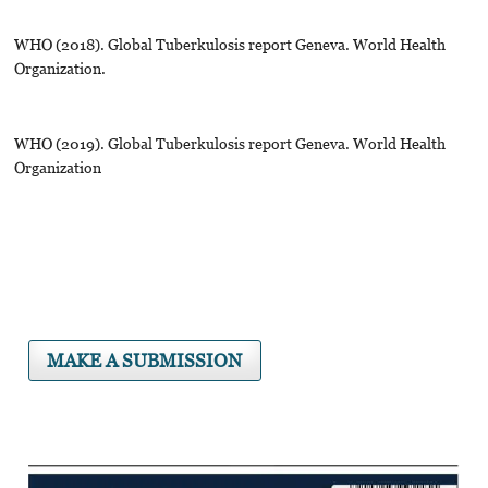
WHO (2018). Global Tuberkulosis report Geneva. World Health
Organization.
WHO (2019). Global Tuberkulosis report Geneva. World Health
Organization
MAKE A SUBMISSION