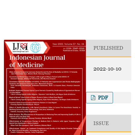
PUBLISHED
2022-10-10
PDF
ISSUE