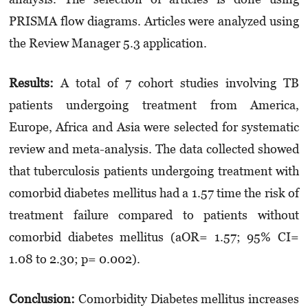
PRISMA flow diagrams. Articles were analyzed using
the Review Manager 5.3 application.
Results:
A total of 7 cohort studies involving TB
patients undergoing treatment from America,
Europe, Africa and Asia were selected for systematic
review and meta-analysis. The data collected showed
that tuberculosis patients undergoing treatment with
comorbid diabetes mellitus had a 1.57 time the risk of
treatment failure compared to patients without
comorbid diabetes mellitus (aOR= 1.57; 95% CI=
1.08 to 2.30; p= 0.002).
Conclusion:
Comorbidity Diabetes mellitus increases