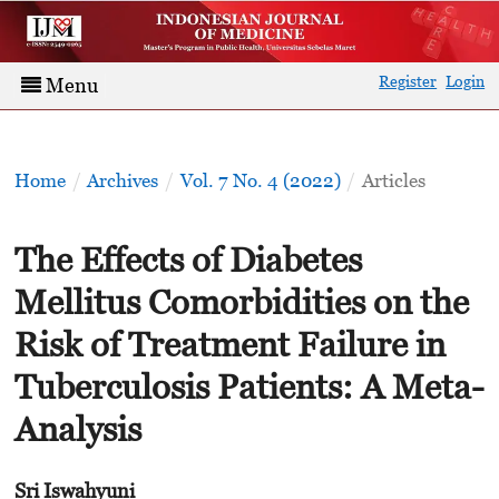
Register
Login
Menu
Home
/
Archives
/
Vol. 7 No. 4 (2022)
/
Articles
The Effects of Diabetes
Mellitus Comorbidities on the
Risk of Treatment Failure in
Tuberculosis Patients: A Meta-
Analysis
Sri Iswahyuni