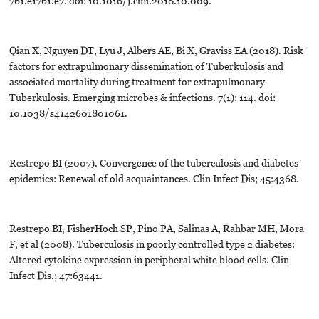
761.e1761.e7. doi: 10.1016/j.cmi.2018.10.009.
Qian X, Nguyen DT, Lyu J, Albers AE, Bi X, Graviss EA (2018). Risk
factors for extrapulmonary dissemination of Tuberkulosis and
associated mortality during treatment for extrapulmonary
Tuberkulosis. Emerging microbes & infections. 7(1): 114. doi:
10.1038/s4142601801061.
Restrepo BI (2007). Convergence of the tuberculosis and diabetes
epidemics: Renewal of old acquaintances. Clin Infect Dis; 45:4368.
Restrepo BI, FisherHoch SP, Pino PA, Salinas A, Rahbar MH, Mora
F, et al (2008). Tuberculosis in poorly controlled type 2 diabetes:
Altered cytokine expression in peripheral white blood cells. Clin
Infect Dis.; 47:63441.