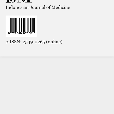
Indonesian Journal of Medicine
e-ISSN: 2549-0265 (online)