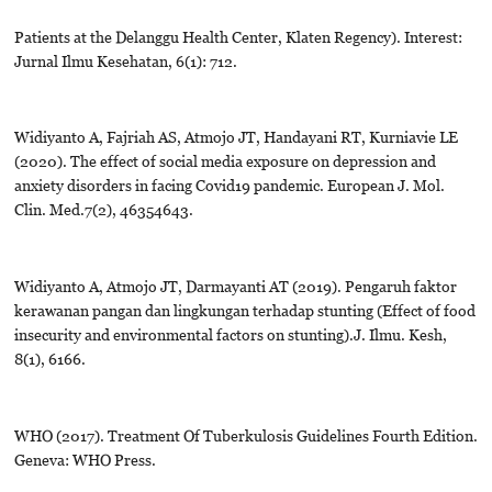
Patients at the Delanggu Health Center, Klaten Regency). Interest:
Jurnal Ilmu Kesehatan, 6(1): 712.
Widiyanto A, Fajriah AS, Atmojo JT, Handayani RT, Kurniavie LE
(2020). The effect of social media exposure on depression and
anxiety disorders in facing Covid19 pandemic. European J. Mol.
Clin. Med.7(2), 46354643.
Widiyanto A, Atmojo JT, Darmayanti AT (2019). Pengaruh faktor
kerawanan pangan dan lingkungan terhadap stunting (Effect of food
insecurity and environmental factors on stunting).J. Ilmu. Kesh,
8(1), 6166.
WHO (2017). Treatment Of Tuberkulosis Guidelines Fourth Edition.
Geneva: WHO Press.