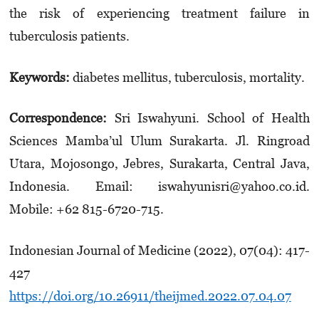
the risk of experiencing treatment failure in
tuberculosis patients.
Keywords:
diabetes mellitus, tuberculosis, mortality.
Correspondence:
Sri Iswahyuni. School of Health
Sciences Mamba’ul Ulum Surakarta. Jl. Ringroad
Utara, Mojosongo, Jebres, Surakarta, Central Java,
Indonesia. Email: iswahyunisri@yahoo.co.id.
Mobile: +62 815-6720-715.
Indonesian Journal of Medicine (2022), 07(04): 417-
427
https://doi.org/10.26911/theijmed.2022.07.04.07