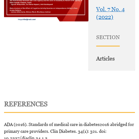
Vol. 7 No. 4
(2022)
SECTION
Articles
REFERENCES
ADA (2016). Standards of medical care in diabetes2016 abridged for
primary care providers. Clin Diabetes. 34(1): 321. doi:
10.2337/diaclin.34.1.3.