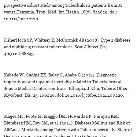
prospective cohort study among Tuberkulosis patients from M
wanza,Tanzania. Trop. Med. Int. Health. 18(7). 822829. doi:
10.1111/tmi.12120.
FisherHoch SP, Whitney E, McCormick JB (2008). Type 2 diabetes
and multidrug resistant tuberculosis. Scan J Infect Dis;
40(1112):88893.
Kebede W, Gudina EK, Balay G, Abebe G (2021). Diagnostic
implications and inpatient mortality related to Tuberkulosis at
Jimma Medical Center, southwest Ethiopia. J. Clin. Tuberc. Other
Mycobact. Dis. 23. 100220. doi: 10.1016/j.jctube.2021.100220.
Magee MJ, Foote M, Maggjo DM, Howards PP, Narayan KM,
Blumberg HM, Ray SM, et al. (2014). Diabetes Mellitus and Risk of
AllCause Mortality among Patients with Tuberkulosis in the State of
Georgia, 2009–2012 Ann Epidemiol. (24):369375. doi: