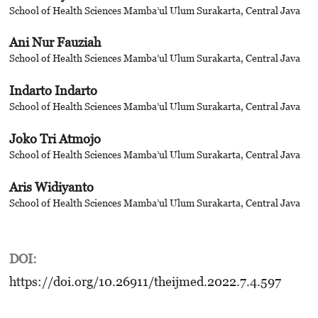
School of Health Sciences Mamba’ul Ulum Surakarta, Central Java
Ani Nur Fauziah
School of Health Sciences Mamba’ul Ulum Surakarta, Central Java
Indarto Indarto
School of Health Sciences Mamba’ul Ulum Surakarta, Central Java
Joko Tri Atmojo
School of Health Sciences Mamba’ul Ulum Surakarta, Central Java
Aris Widiyanto
School of Health Sciences Mamba’ul Ulum Surakarta, Central Java
DOI:
https://doi.org/10.26911/theijmed.2022.7.4.597