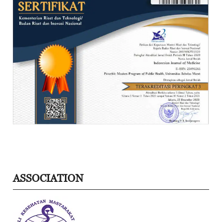
ASSOCIATION