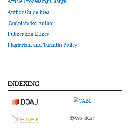
Article Processing Charge
Author Guidelines
Template for Author
Publication Ethics
Plagiarism and Turnitin Policy
INDEXING