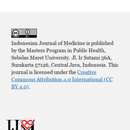
Indonesian Journal of Medicine is published
by the Masters Program in Public Health,
Sebelas Maret University. Jl. Ir Sutami 36A,
Surakarta 57126, Central Java, Indonesia. This
journal is licensed under the
Creative
Commons Attribution 4.0 International (CC
BY 4.0)
.