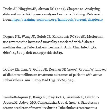
Deeks JJ, Hinggins JP, Altman DG (2021). Chapter 10: Analysing
data and undertaking metaanalyses Cochrane Training. Retrieved
from
https://training.cochrane.org/handbook/current/chapter10
Degner NR, Wang JY, Golub JE, Karakousis PC (2018). Metformin
use reverses the increased mortality associated with diabetes
mellitus during Tuberkulosis treatment. Arch. Clin. Infect. Dis.
66(2): 198205. doi: 10.1093/cid/cix819.
Dooley KE, Tang T, Golub JE, Dorman SE (2009). Cronin W. Impact
of diabetes mellitus on treatment outcomes of patients with active
Tuberkulosis. Am J Trop Med Hyg. 80:634639.
Faurholt‐Jepsen D, Range N, PrayGod G, Jeremiah K, Faurholt‐
Jepsen M, Aabye, MG, Changalucha J, et al. (2013). Diabetes is a
strong predictor of mortality during Tuberkulosis treatment: a