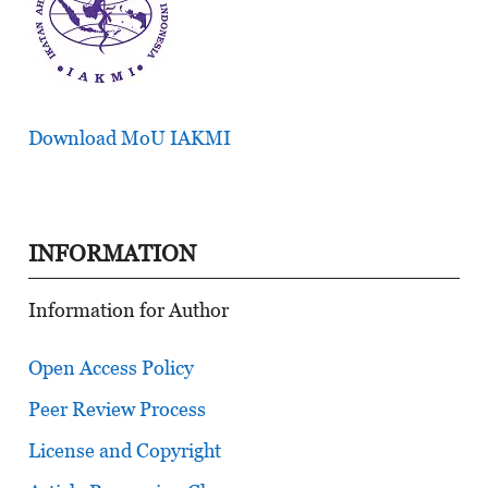
Download MoU IAKMI
INFORMATION
Information for Author
Open Access Policy
Peer Review Process
License and Copyright