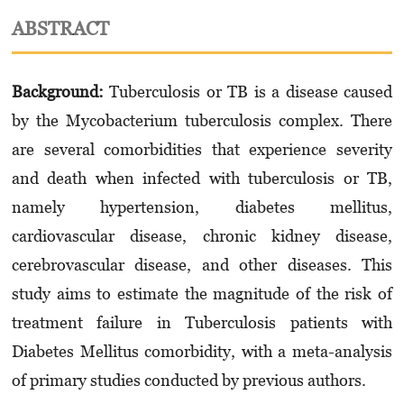
ABSTRACT
Background:
Tuberculosis or TB is a disease caused
by the Mycobacterium tuberculosis complex. There
are several comorbidities that experience severity
and death when infected with tuberculosis or TB,
namely hypertension, diabetes mellitus,
cardiovascular disease, chronic kidney disease,
cerebrovascular disease, and other diseases. This
study aims to estimate the magnitude of the risk of
treatment failure in Tuberculosis patients with
Diabetes Mellitus comorbidity, with a meta-analysis
of primary studies conducted by previous authors.