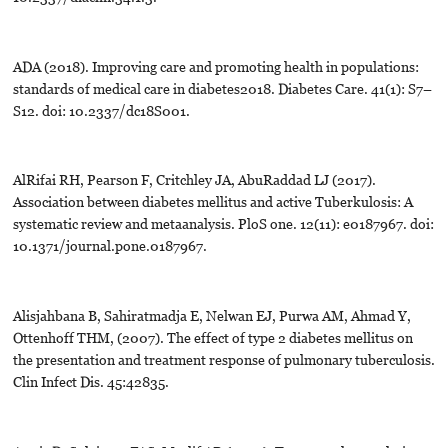
ADA (2018). Improving care and promoting health in populations:
standards of medical care in diabetes2018. Diabetes Care. 41(1): S7–
S12. doi: 10.2337/dc18S001.
AlRifai RH, Pearson F, Critchley JA, AbuRaddad LJ (2017).
Association between diabetes mellitus and active Tuberkulosis: A
systematic review and metaanalysis. PloS one. 12(11): e0187967. doi:
10.1371/journal.pone.0187967.
Alisjahbana B, Sahiratmadja E, Nelwan EJ, Purwa AM, Ahmad Y,
Ottenhoff THM, (2007). The effect of type 2 diabetes mellitus on
the presentation and treatment response of pulmonary tuberculosis.
Clin Infect Dis. 45:42835.