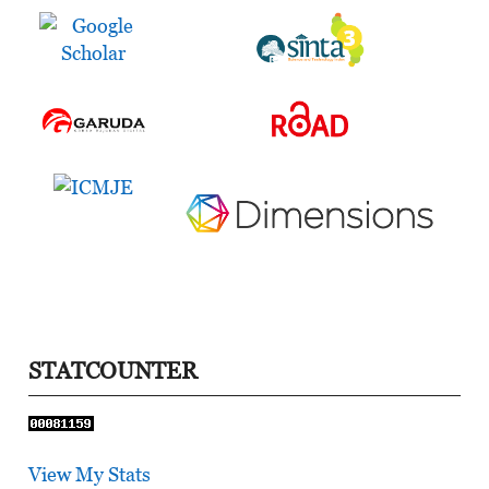
STATCOUNTER
View My Stats