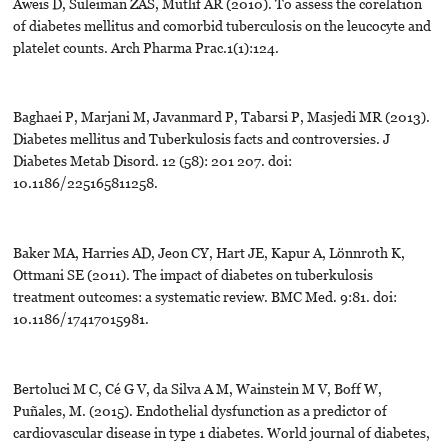
Aweis D, Suleiman ZAS, Mutlif AR (2010). To assess the corelation
of diabetes mellitus and comorbid tuberculosis on the leucocyte and
platelet counts. Arch Pharma Prac.1(1):124.
Baghaei P, Marjani M, Javanmard P, Tabarsi P, Masjedi MR (2013).
Diabetes mellitus and Tuberkulosis facts and controversies. J
Diabetes Metab Disord. 12 (58): 201 207. doi:
10.1186/225165811258.
Baker MA, Harries AD, Jeon CY, Hart JE, Kapur A, Lönnroth K,
Ottmani SE (2011). The impact of diabetes on tuberkulosis
treatment outcomes: a systematic review. BMC Med. 9:81. doi:
10.1186/17417015981.
Bertoluci M C, Cé G V, da Silva A M, Wainstein M V, Boff W,
Puñales, M. (2015). Endothelial dysfunction as a predictor of
cardiovascular disease in type 1 diabetes. World journal of diabetes,