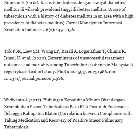
Rohman H (2018). Kasus tuberkulosis dengan riwayat diabettes
mellitus di wilayah prevalensi tinggi diabettes mellitus (A case of
tuberculosis with a history of diabetes mellitus in an area with a high
prevalence of diabetes mellitus). Jurnal Manajemen Informasi
Kesehatan Indonesia. 6(2): 149 – 156.
Tok PSK, Liew SM, Wong LP, Razali A, Loganathan T, Chinna K,
Ismail N, et al. (2020). Determinants of unsuccessful treatment
outcomes and mortality among Tuberkulosis patients in Malaysia: A
registrybased cohort study. PloS one. 15(4), e0231986. doi:
10.1371/journal.pone.0231986.
Widiyanto A (2017). Hubungan Kepatuhan Minum Obat dengan
Kesembuhan Pasien Tuberkulosis Paru BTA Positif di Puskesmas
Delanggu Kabupaten Klaten (Correlation between Compliance with
Taking Medication and Recovery of Positive Smear Pulmonary
Tuberculosis