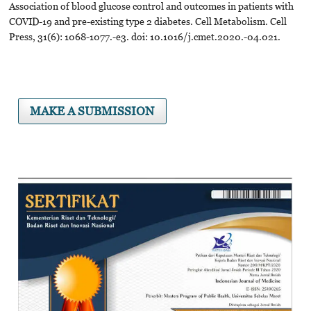
Association of blood glucose control and outcomes in patients with
COVID-19 and pre-existing type 2 diabetes. Cell Metabolism. Cell
Press, 31(6): 1068-1077.-e3. doi: 10.1016/j.cmet.2020.-04.021.
MAKE A SUBMISSION