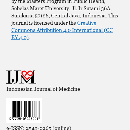
by the Masters Program in Public Health,
Sebelas Maret University. Jl. Ir Sutami 36A,
Surakarta 57126, Central Java, Indonesia. This
journal is licensed under the
Creative
Commons Attribution 4.0 International (CC
BY 4.0)
.
Indonesian Journal of Medicine
e-ISSN: 2549-0265 (online)