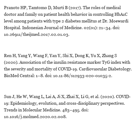
Pranoto HP, Tamtomo D, Murti B (2017). The roles of medical
doctor and family on patient health behavior in controlling HbA1C
level among patients with type 2 diabetes mellitus at Dr. Moewardi
Hospital. Indonesian Journal of Medicine. 02(01): 21–34. doi:
10.26911/theijmed.2017.02.01.03.
Ren H, Yang Y, Wang F, Yan Y, Shi X, Dong K, Yu X, Zhang S
(2020). Association of the insulin resistance marker TyG index with
the severity and mortality of COVID-19. Cardiovascular Diabetology.
BioMed Central: 1–8. doi: 10.11-86/s12933-020-01035-2.
Sun J, He W, Wang L, Lai A, Ji X, Zhai X, Li G, et al. (2020). COVID-
19: Epidemiology, evolution, and cross-disciplinary perspectives.
Trends in Molecular Medicine. 483–495. doi:
10.1016/j.molmed.2020.02.008.