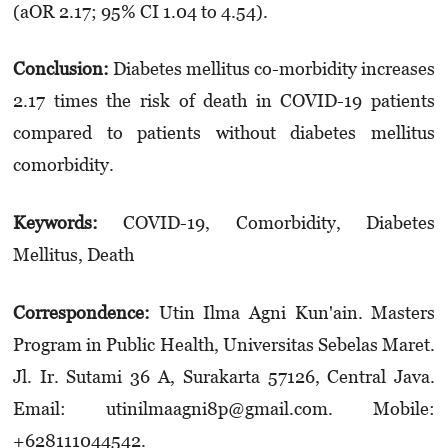
(aOR 2.17; 95% CI 1.04 to 4.54).
Conclusion:
Diabetes mellitus co-morbidity increases
2.17 times the risk of death in COVID-19 patients
compared to patients without dia­betes mellitus
comorbidity.
Keyword
s
:
COVID-19, Comorbidity, Diabetes
Mellitus, Death
Correspondence:
Utin Ilma Agni Kun'ain. Masters
Program in Public Health, Universitas Sebelas Maret.
Jl. Ir. Sutami 36 A, Surakarta 57126, Central Java.
Email: utinilmaagni8p@gmail.com. Mobile:
+628111044542.