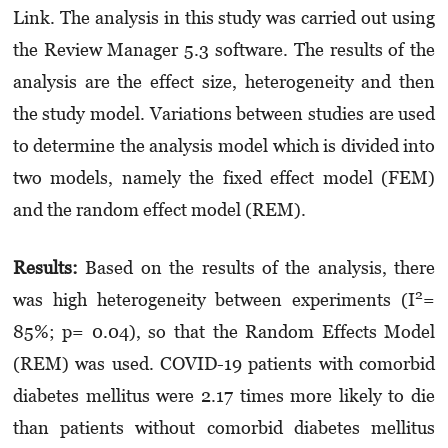
Link. The ana­lysis in this study was carried out using
the Review Manager 5.3 software. The results of the
analysis are the effect size, heterogeneity and then
the study model. Variations between studies are used
to determine the analysis model which is divided into
two models, namely the fixed effect model (FEM)
and the random effect model (REM).
Results:
Based on the results of the analysis, there
2
was high heterogeneity between experi­ments (I
=
85%; p= 0.04), so that the Random Effects Model
(REM) was used. COVID-19 patients with comorbid
diabetes mellitus were 2.17 times more likely to die
than patients without comorbid diabetes mellitus