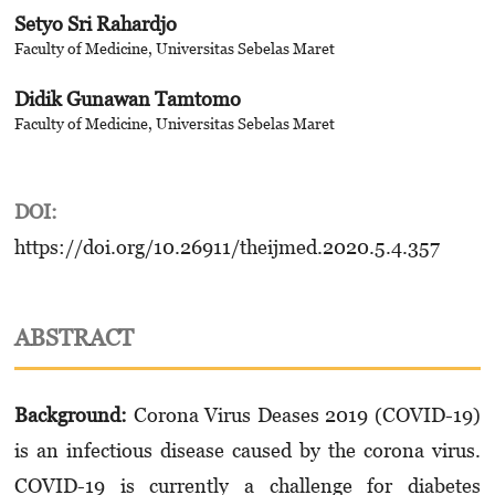
Setyo Sri Rahardjo
Faculty of Medicine, Universitas Sebelas Maret
Didik Gunawan Tamtomo
Faculty of Medicine, Universitas Sebelas Maret
DOI:
https://doi.org/10.26911/theijmed.2020.5.4.357
ABSTRACT
Background:
Corona Virus Deases 2019 (COVID-19)
is an infectious disease caused by the corona virus.
COVID-19 is currently a challenge for diabetes