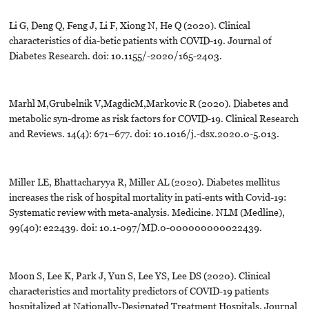
Li G, Deng Q, Feng J, Li F, Xiong N, He Q (2020). Clinical
characteristics of dia-betic patients with COVID-19. Journal of
Diabetes Research. doi: 10.1155/-2020/165-2403.
Marhl M,Grubelnik V,MagdicM,Markovic R (2020). Diabetes and
metabolic syn-drome as risk factors for COVID-19. Clinical Research
and Reviews. 14(4): 671–677. doi: 10.1016/j.-dsx.2020.0-5.013.
Miller LE, Bhattacharyya R, Miller AL (2020). Diabetes mellitus
increases the risk of hospital mortality in pati-ents with Covid-19:
Systematic review with meta-analysis. Medicine. NLM (Medline),
99(40): e22439. doi: 10.1-097/MD.0-000000000022439.
Moon S, Lee K, Park J, Yun S, Lee YS, Lee DS (2020). Clinical
characteristics and mortality predictors of COVID-19 patients
hospitalized at Nationally-Designated Treatment Hospitals. Journal