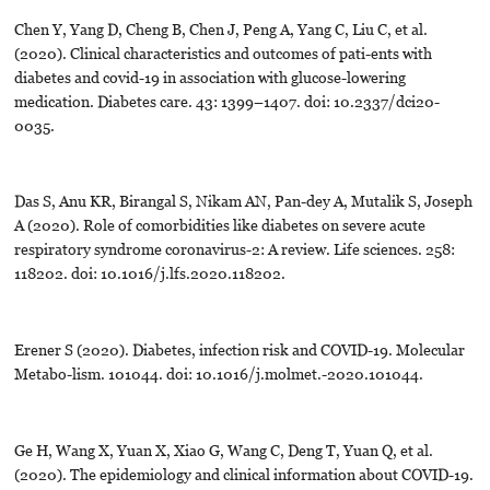
Chen Y, Yang D, Cheng B, Chen J, Peng A, Yang C, Liu C, et al.
(2020). Clinical characteristics and outcomes of pati-ents with
diabetes and covid-19 in association with glucose-lowering
medication. Diabetes care. 43: 1399–1407. doi: 10.2337/dci20-
0035.
Das S, Anu KR, Birangal S, Nikam AN, Pan-dey A, Mutalik S, Joseph
A (2020). Role of comorbidities like diabetes on severe acute
respiratory syndrome coronavirus-2: A review. Life sciences. 258:
118202. doi: 10.1016/j.lfs.2020.118202.
Erener S (2020). Diabetes, infection risk and COVID-19. Molecular
Metabo-lism. 101044. doi: 10.1016/j.molmet.-2020.101044.
Ge H, Wang X, Yuan X, Xiao G, Wang C, Deng T, Yuan Q, et al.
(2020). The epidemiology and clinical information about COVID-19.