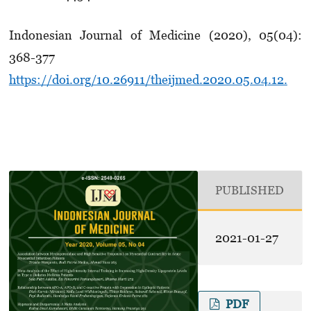
Indonesian Journal of Medicine (2020), 05(04):
368-377
https://doi.org/10.26911/theijmed.2020.05.04.12.
PUBLISHED
2021-01-27
PDF