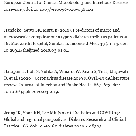
European Journal of Clinical Microbiology and Infectious Diseases.
1011–1019. doi: 10.1007/-s10096-020-03874-z.
Handoko, Setyo SR, Murti B (2018). Pre-dictors of macro and
microvascular complication in type 2 diabetes melli-tus patients at
Dr. Moewardi Hospital, Surakarta. Indones J Med. 3(1): 1–13. doi:
10.26911/theijmed.2018.03.01.01.
Harapan H, Itoh N, Yufika A, Winardi W, Keam S, Te H, Megawati
D, et al. (2020). Coronavirus disease 2019 (COVID-19): A literature
review. Jo-urnal of Infection and Public Health. 667–673. doi:
10.1016/j.jiph.2020.03-.019.
Jeong IK, Yoon KH, Lee MK (2020). Dia-betes and COVID-19:
Global and regi-onal perspectives. Diabetes Research and Clinical
Practice. 166. doi: 10.-1016/j.diabres.2020.-108303.