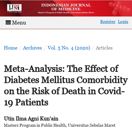
Register
Login
Menu
Home
/
Archives
/
Vol. 5 No. 4 (2020)
/
Articles
Meta-Analysis: The Effect of
Diabetes Mellitus Comorbidity
on the Risk of Death in Covid-
19 Patients
Utin Ilma Agni Kun'ain
Masters Program in Public Health, Universitas Sebelas Maret