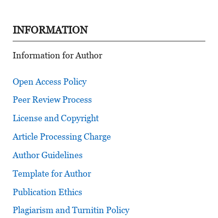
INFORMATION
Information for Author
Open Access Policy
Peer Review Process
License and Copyright
Article Processing Charge
Author Guidelines
Template for Author
Publication Ethics
Plagiarism and Turnitin Policy