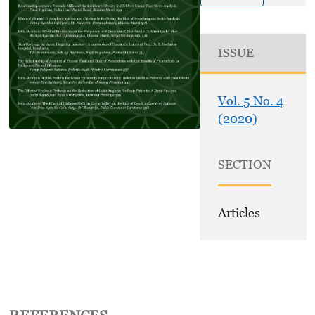
ISSUE
Vol. 5 No. 4
(2020)
SECTION
Articles