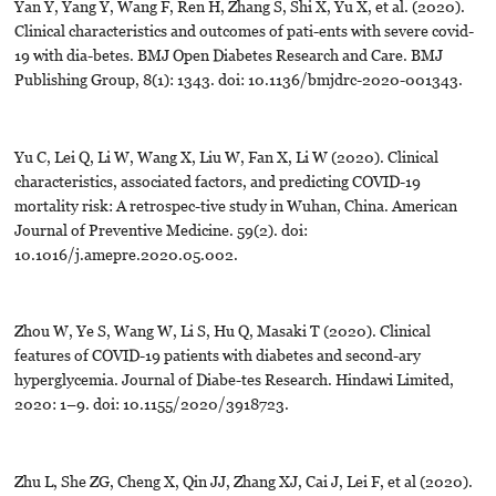
Yan Y, Yang Y, Wang F, Ren H, Zhang S, Shi X, Yu X, et al. (2020).
Clinical characteristics and outcomes of pati-ents with severe covid-
19 with dia-betes. BMJ Open Diabetes Research and Care. BMJ
Publishing Group, 8(1): 1343. doi: 10.1136/bmjdrc-2020-001343.
Yu C, Lei Q, Li W, Wang X, Liu W, Fan X, Li W (2020). Clinical
characteristics, associated factors, and predicting COVID-19
mortality risk: A retrospec-tive study in Wuhan, China. American
Journal of Preventive Medicine. 59(2). doi:
10.1016/j.amepre.2020.05.002.
Zhou W, Ye S, Wang W, Li S, Hu Q, Masaki T (2020). Clinical
features of COVID-19 patients with diabetes and second-ary
hyperglycemia. Journal of Diabe-tes Research. Hindawi Limited,
2020: 1–9. doi: 10.1155/2020/3918723.
Zhu L, She ZG, Cheng X, Qin JJ, Zhang XJ, Cai J, Lei F, et al (2020).