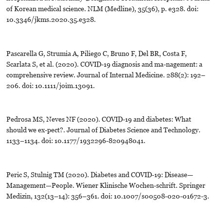
of Korean medical science. NLM (Medline), 35(36), p. e328. doi:
10.3346/jkms.2020.35.e328.
Pascarella G, Strumia A, Piliego C, Bruno F, Del BR, Costa F,
Scarlata S, et al. (2020). COVID-19 diagnosis and ma-nagement: a
comprehensive review. Journal of Internal Medicine. 288(2): 192–
206. doi: 10.1111/joim.13091.
Pedrosa MS, Neves NF (2020). COVID-19 and diabetes: What
should we ex-pect?. Journal of Diabetes Science and Technology.
1133–1134. doi: 10.1177/1932296-820948041.
Peric S, Stulnig TM (2020). Diabetes and COVID-19: Disease—
Management—People. Wiener Klinische Wochen-schrift. Springer
Medizin, 132(13–14): 356–361. doi: 10.1007/s00508-020-01672-3.