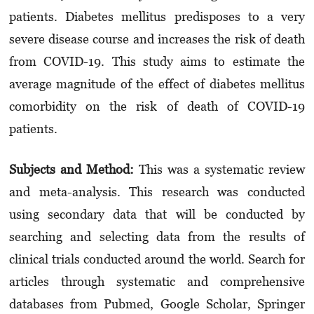
patients. Diabetes mellit­us predisposes to a very
severe disease course and increases the risk of death
from COVID-19. This study aims to estimate the
average mag­ni­tude of the effect of diabetes mellitus
comor­bi­dity on the risk of death of COVID-19
patients.
Subjects and Method:
This was a systematic review
and meta-analysis. This research was conducted
using secondary data that will be conducted by
searching and selecting data from the results of
clinical trials conducted around the world. Search for
articles through syste­matic and comprehensive
databases from Pub­med, Google Scholar, Springer