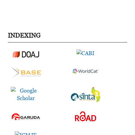
INDEXING