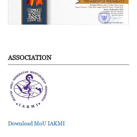
ASSOCIATION
Download MoU IAKMI