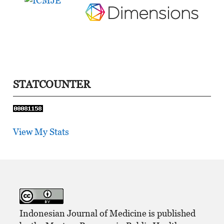
STATCOUNTER
View My Stats
Indonesian Journal of Medicine is published