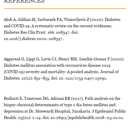
REFERENCES
Abdi A, Jalilian M, Sarbarzeh PA, Vlaisavljevic Z (2020). Diabetes
and COVID-19: A systematic review on the current evidences.
Diabetes Res Clin Pract. 166: 108347. doi:
10.1016/j.diabres.2020.-108347.
Aggarwal G, Lippi G, Lavie CJ, Henry BM, Sanchis-Gomar F (2020).
Diabetes mellitus association with coronavirus disease 2019
(COVID-19) severity and mortality: A pooled analysis. Journal of
Diabetes. 12(11): 851–855. doi: 10.-1111/1753-0407.13091.
Budiarti E, Tamtomo DG, Adriani RB (2017). Path analysis on the
biopsy-chosocial determinants of type 2 dia-betes mellitus and
depression at Dr. Moewardi Hospital, Surakarta. J Epidemiol Public
Health. 03(01): 1–14. doi: 10.26911/jepublichealth.2018-.03.01.01.