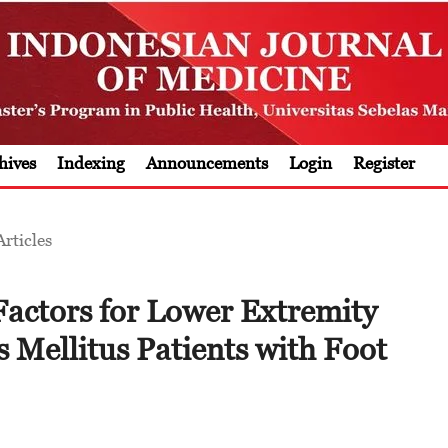
hives
Indexing
Announcements
Login
Register
Articles
Factors for Lower Extremity
 Mellitus Patients with Foot