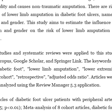
dity and causes non-traumatic amputa­tion. There are r
e of lower limb amputation in diabetic foot ulcers, nam
n and gender. This study aims to estimate the influence
ion and gender on the risk of lower limb amputation
.
tudies and systematic reviews were applied to this st
Scopus, Google Scholar, and Springer Link. The keywords
iabetic foot", "lower limb amputation", "low­er extrem
"cohort", "retrospective", "adjusted odds ratio". Articles w
nalyzed using the Review Manager 5.3 application.
les of diabetic foot ulcer patients with peripheral art
 p<0.01); Meta-analysis of 8 cohort articles, diabetic f