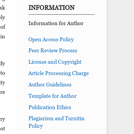
INFORMATION
isk
ely
Information for Author
 of
 in
Open Access Policy
Peer Review Process
License and Copyright
udy
 to
Article Processing Charge
ity
Author Guidelines
ere
Template for Author
Publication Ethics
Plagiarism and Turnitin
ery
Policy
oot