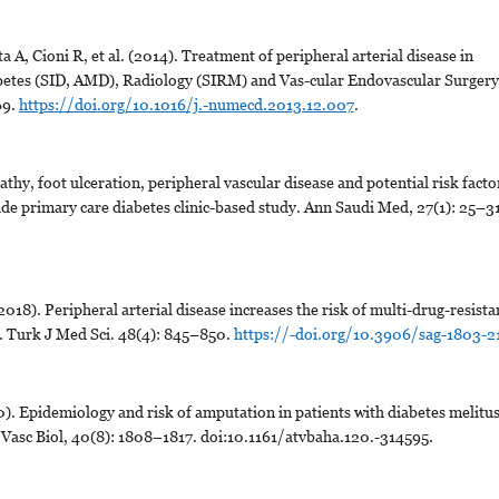
a A, Cioni R, et al. (2014). Treatment of peripheral arterial disease in
Diabetes (SID, AMD), Radiology (SIRM) and Vas-cular Endovascular Surgery
69.
https://doi.org/10.1016/j.-numecd.2013.12.007
.
y, foot ulceration, peripheral vascular disease and potential risk facto
de primary care diabetes clinic-based study. Ann Saudi Med, 27(1): 25–31
018). Peripheral arterial disease increases the risk of multi-drug-resista
s. Turk J Med Sci. 48(4): 845–850.
https://-doi.org/10.3906/sag-1803-2
 Epidemiology and risk of amputation in patients with diabetes melitu
 Vasc Biol, 40(8): 1808–1817. doi:10.1161/atvbaha.120.-314595.