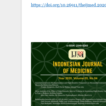
https://doi.org/10.26911/theijmed.202