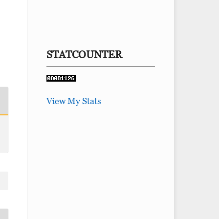
STATCOUNTER
View My Stats