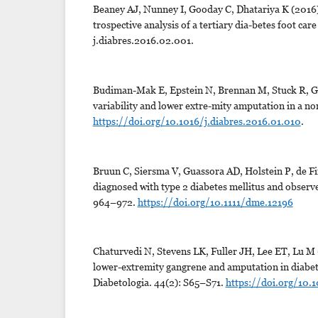
Beaney AJ, Nunney I, Gooday C, Dhatariya K (2016).
trospective analysis of a tertiary dia-betes foot car
j.diabres.2016.02.001.
Budiman-Mak E, Epstein N, Brennan M, Stuck R, G
variability and lower extre-mity amputation in a no
https://doi.org/10.1016/j.diabres.2016.01.010
.
Bruun C, Siersma V, Guassora AD, Holstein P, de Fi
diagnosed with type 2 diabetes mellitus and observe
964–972.
https://doi.org/10.1111/dme.12196
Chaturvedi N, Stevens LK, Fuller JH, Lee ET, Lu M (
lower-extremity gangrene and amputation in diabet
Diabetologia. 44(2): S65–S71.
https://doi.org/10