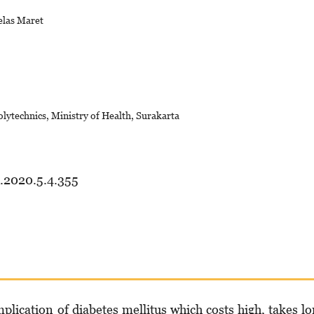
elas Maret
lytechnics, Ministry of Health, Surakarta
d.2020.5.4.355
mpli­cation of diabetes mellitus which costs high, takes l