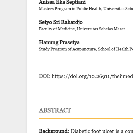
Anissa Eka Septiani
Masters Program in Public Health, Universitas Seb
Setyo Sri Rahardjo
Faculty of Medicine, Universitas Sebelas Maret
Hanung Prasetya
Study Program of Acupuncture, School of Health Po
DOI:
https://doi.org/10.26911/theijme
ABSTRACT
Background:
Diabetic foot ulcer is a co