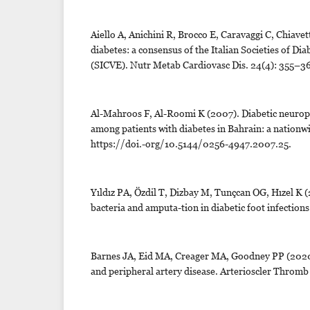
Aiello A, Anichini R, Brocco E, Caravaggi C, Chiavett
diabetes: a consensus of the Italian Societies of 
(SICVE). Nutr Metab Cardiovasc Dis. 24(4): 355–3
Al-Mahroos F, Al-Roomi K (2007). Diabetic neuropath
among patients with diabetes in Bahrain: a nationwi
https://doi.-org/10.5144/0256-4947.2007.25.
Yıldız PA, Özdil T, Dizbay M, Tunçcan OG, Hızel K (2
bacteria and amputa-tion in diabetic foot infection
Barnes JA, Eid MA, Creager MA, Goodney PP (2020).
and peripheral artery disease. Arterioscler Thromb