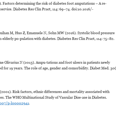
 Factors determining the risk of diabetes foot amputations – A re-
e service. Diabetes Res Clin Pract, 114: 69–74. doi:10.1016/-
uihan M, Huo Z, Emanuele N, Sohn MW (2016). Systolic blood pressure
n-elderly po-pulation with diabetes. Diabetes Res Clin Pract, 114: 75–82.
ne Olivarius N (2013). Ampu-tations and foot ulcers in patients newly
d for 19 years. The role of age, gender and comorbidity. Diabet Med. 30(
2001). Risk factors, ethnic differences and mortality associated with
es. The WHO Multinational Study of Vascular Dise-ase in Diabetes.
.1007/p-l00002941
.