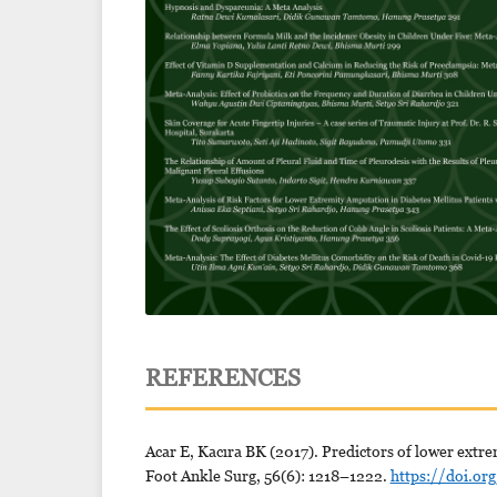
REFERENCES
Acar E, Kacıra BK (2017). Predictors of lower extre
Foot Ankle Surg, 56(6): 1218–1222.
https://doi.or