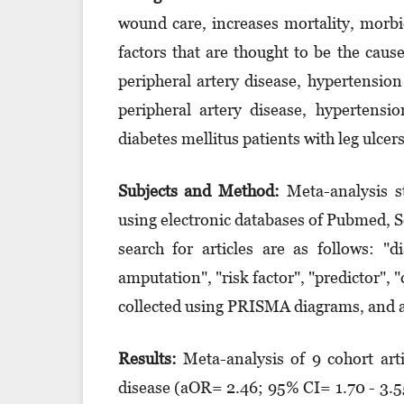
wound care, increases mortality, morbi
factors that are thought to be the caus
peripheral artery disease, hypertensio
peripheral artery disease, hypertens
diabetes mellitus patients with leg ulcers
Subjects and Method:
Meta-analysis s
using electronic databases of Pubmed, 
search for articles are as follows: "d
amputation", "risk factor", "predic­tor", 
collected using PRISMA diagrams, and a
Results:
Meta-analysis of 9 cohort artic
disease (aOR= 2.46; 95% CI= 1.70 - 3.55;