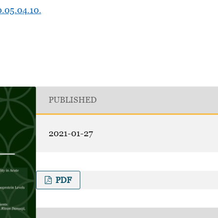
0.05.04.10.
PUBLISHED
2021-01-27
PDF