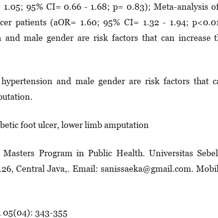
 1.05; 95% CI= 0.66 - 1.68; p= 0.83); Meta-analysis o
ulcer patients (aOR= 1.60; 95% CI= 1.32 - 1.94; p<0.0
n and male gender are risk factors that can increase 
 hypertension and male gender are risk factors that 
putation.
abetic foot ulcer, lower limb amputation
. Masters Program in Public Health. Universitas Sebe
57126, Central Java,. Email: sanissaeka@gmail.com. Mobi
, 05(04): 343-355