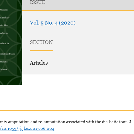
ISSUE
Vol. 5 No. 4 (2020)
SECTION
Articles
mity amputation and re-amputation associated with the dia-betic foot. J
g/10.1053/-j.jfas.2017.06.004
.