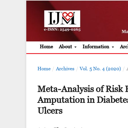
Home
About
Information
Arc
Home
/
Archives
/
Vol. 5 No. 4 (2020)
/
Meta-Analysis of Risk 
Amputation in Diabetes
Ulcers