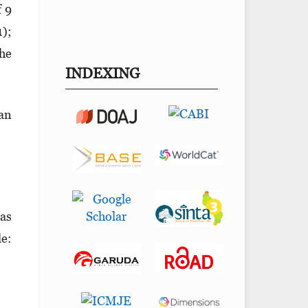
f 9
1);
the
INDEXING
can
las
le: