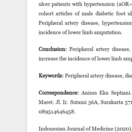
ulcer patients with hypertension (aOR=
cohort articles of male diabetic foot 
Peripheral artery disease, hypertensio
incidence of lower limb amputation.
Conclusion:
Peripheral artery disease,
increase the incidence of lower limb am
Keyword
s
:
Peripheral artery disease, di
Correspondence:
Anissa Eka Septiani
Maret. Jl. Ir. Suta­mi 36A, Surakarta 
08951­464­6458.
Indonesian Journal of Medicine (2020)