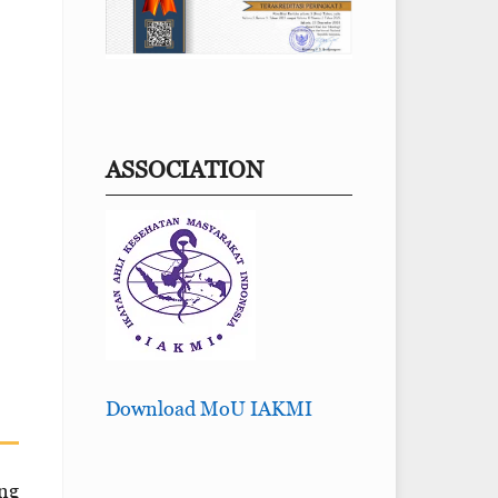
ASSOCIATION
Download MoU IAKMI
ong