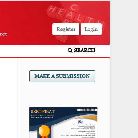
Register
Login
SEARCH
MAKE A SUBMISSION