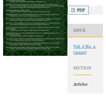
PDF
ISSUE
Vol. 5 No. 4
(2020)
SECTION
Articles