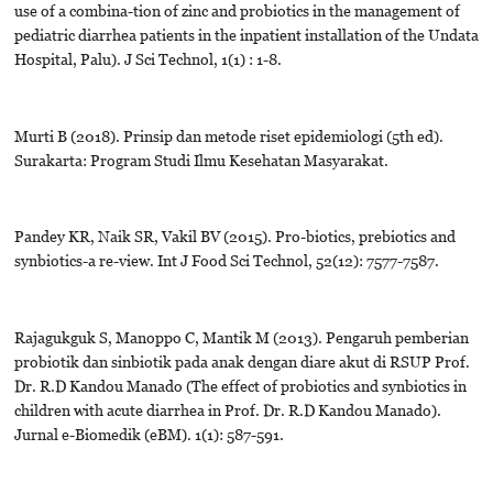
use of a combina-tion of zinc and probiotics in the management of
pediatric diarrhea patients in the inpatient installation of the Undata
Hospital, Palu). J Sci Technol, 1(1) : 1-8.
Murti B (2018). Prinsip dan metode riset epidemiologi (5th ed).
Surakarta: Program Studi Ilmu Kesehatan Masyarakat.
Pandey KR, Naik SR, Vakil BV (2015). Pro-biotics, prebiotics and
synbiotics-a re-view. Int J Food Sci Technol, 52(12): 7577-7587.
Rajagukguk S, Manoppo C, Mantik M (2013). Pengaruh pemberian
probiotik dan sinbiotik pada anak dengan diare akut di RSUP Prof.
Dr. R.D Kandou Manado (The effect of probiotics and synbiotics in
children with acute diarrhea in Prof. Dr. R.D Kandou Manado).
Jurnal e-Biomedik (eBM). 1(1): 587-591.