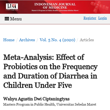
Register
Login
Menu
Home
/
Archives
/
Vol. 5 No. 4 (2020)
/
Articles
Meta-Analysis: Effect of
Probiotics on the Frequency
and Duration of Diarrhea in
Children Under Five
Wahyu Agustin Dwi Ciptaningtyas
Masters Program in Public Health, Universitas Sebelas Maret