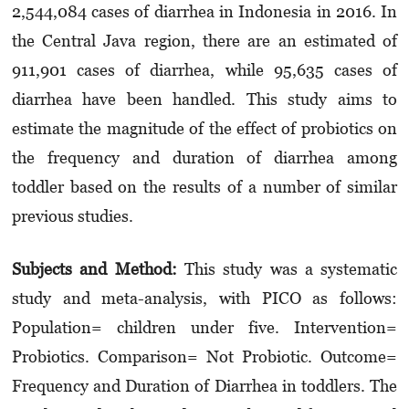
2,544,084 cases of diarrhea in Indonesia in 2016. In
the Central Java region, there are an estimated of
911,901 cases of diarrhea, while 95,635 cases of
diarrhea have been handled. This study aims to
estimate the magnitude of the effect of probiotics on
the frequency and duration of diarrhea among
toddler based on the results of a number of similar
previous studies.
Subjects and Method:
This study was a systematic
study and meta-analysis, with PICO as follows:
Population= children under five. Intervention=
Probiotics. Comparison= Not Probiotic. Outcome=
Frequency and Duration of Diarrhea in toddlers. The