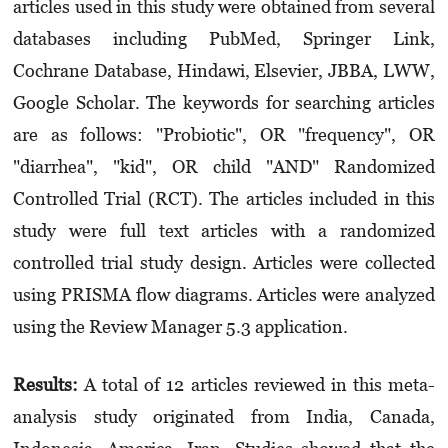
articles used in this study were obtained from several
databases including PubMed, Springer Link,
Cochrane Database, Hindawi, Elsevier, JBBA, LWW,
Google Scholar. The keywords for search­ing articles
are as follows: "Probiotic", OR "fre­quency", OR
"diarrhea", "kid", OR child "AND" Randomized
Controlled Trial (RCT). The articles included in this
study were full text articles with a randomized
controlled trial study design. Articles were collected
using PRISMA flow diagrams. Articles were analyzed
using the Review Manager 5.3 application.
Results:
A total of 12 articles reviewed in this meta-
analysis study originated from India, Canada,