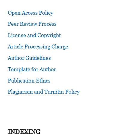
Open Access Policy
Peer Review Process
License and Copyright
Article Processing Charge
Author Guidelines
Template for Author
Publication Ethics
Plagiarism and Turnitin Policy
INDEXING