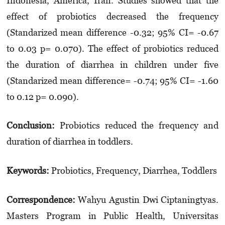
Indonesia, America, Iran. Studies showed that the
effect of probiotics decreased the frequency
(Standarized mean difference -0.32; 95% CI= -0.67
to 0.03 p= 0.070). The effect of probiotics reduced
the duration of diarrhea in children under five
(Standarized mean diffe­rence= -0.74; 95% CI= -1.60
to 0.12 p= 0.090).
Conclusion:
Probiotics reduced the frequency and
duration of diarrhea in toddlers.
Keyword
s
:
Probiotics, Frequency, Diarrhea, Toddlers
Correspondence:
Wahyu Agustin Dwi Ciptaningtyas.
Masters Program in Public Health, Universitas