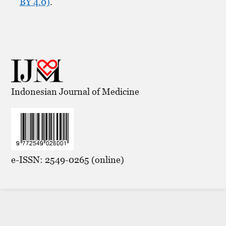
BY 4.0)
.
Indonesian Journal of Medicine
e-ISSN: 2549-0265 (online)