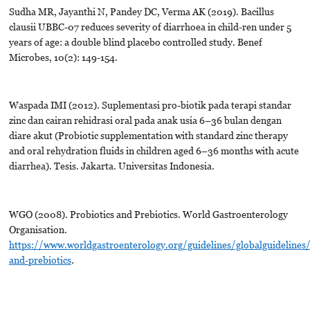
Sudha MR, Jayanthi N, Pandey DC, Verma AK (2019). Bacillus
clausii UBBC-07 reduces severity of diarrhoea in child-ren under 5
years of age: a double blind placebo controlled study. Benef
Microbes, 10(2): 149-154.
Waspada IMI (2012). Suplementasi pro-biotik pada terapi standar
zinc dan cairan rehidrasi oral pada anak usia 6–36 bulan dengan
diare akut (Probiotic supplementation with standard zinc therapy
and oral rehydration fluids in children aged 6–36 months with acute
diarrhea). Tesis. Jakarta. Universitas Indonesia.
WGO (2008). Probiotics and Prebiotics. World Gastroenterology
Organisation.
https://www.worldgastroenterology.org/guidelines/globalguidelines/
and-prebiotics
.