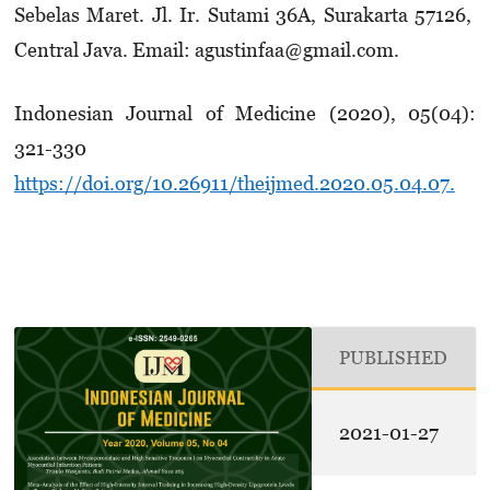
Sebelas Maret. Jl. Ir. Sutami 36A, Surakarta 57126,
Central Java. Email: agustinfaa@gmail.com.
Indonesian Journal of Medicine (2020), 05(04):
321-330
https://doi.org/10.26911/theijmed.2020.05.04.07.
PUBLISHED
2021-01-27