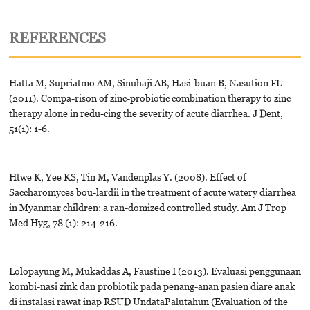
REFERENCES
Hatta M, Supriatmo AM, Sinuhaji AB, Hasi-buan B, Nasution FL
(2011). Compa-rison of zinc-probiotic combination therapy to zinc
therapy alone in redu-cing the severity of acute diarrhea. J Dent,
51(1): 1-6.
Htwe K, Yee KS, Tin M, Vandenplas Y. (2008). Effect of
Saccharomyces bou-lardii in the treatment of acute watery diarrhea
in Myanmar children: a ran-domized controlled study. Am J Trop
Med Hyg, 78 (1): 214-216.
Lolopayung M, Mukaddas A, Faustine I (2013). Evaluasi penggunaan
kombi-nasi zink dan probiotik pada penang-anan pasien diare anak
di instalasi rawat inap RSUD UndataPalutahun (Evaluation of the