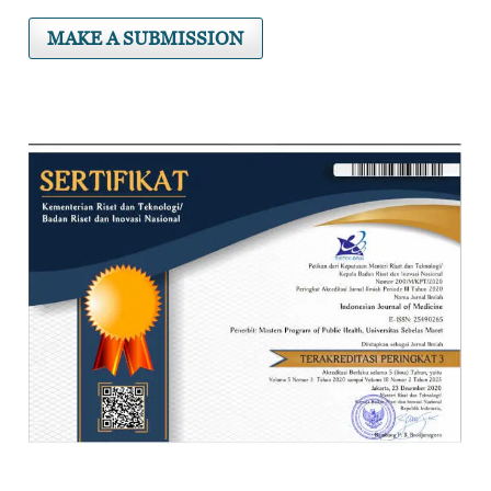
MAKE A SUBMISSION