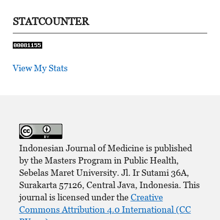
STATCOUNTER
View My Stats
Indonesian Journal of Medicine is published
by the Masters Program in Public Health,
Sebelas Maret University. Jl. Ir Sutami 36A,
Surakarta 57126, Central Java, Indonesia. This
journal is licensed under the
Creative
Commons Attribution 4.0 International (CC