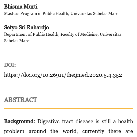
Bhisma Murti
Masters Program in Public Health, Universitas Sebelas Maret
Setyo Sri Rahardjo
Department of Public Health, Faculty of Medicine, Universitas
Sebelas Maret
DOI:
https://doi.org/10.26911/theijmed.2020.5.4.352
ABSTRACT
Background:
Digestive tract disease is still a health
problem around the world, currently there are