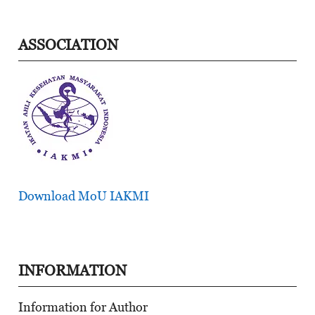
ASSOCIATION
Download MoU IAKMI
INFORMATION
Information for Author