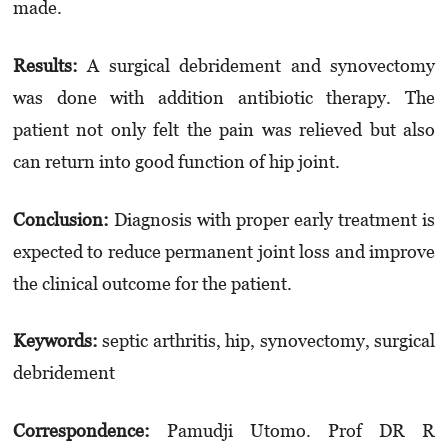
made.
Results:
A surgical debridement and syno­vec­tomy
was done with addition antibiotic therapy. The
patient not only felt the pain was relieved but also
can return into good function of hip joint.
Conclusion:
Diagnosis with proper early treatment is
expected to reduce permanent joint loss and improve
the clinical outcome for the patient.
Keyword
s
:
septic arthritis, hip, synovectomy, surgical
debridement
Correspondence:
Pamudji Utomo. Prof DR R