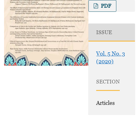
PDF
ISSUE
Vol. 5 No. 3
(2020)
SECTION
Articles