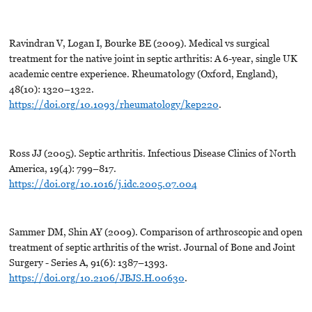
Ravindran V, Logan I, Bourke BE (2009). Medical vs surgical
treatment for the native joint in septic arthritis: A 6-year, single UK
academic centre experience. Rheumatology (Oxford, England),
48(10): 1320–1322.
https://doi.org/10.1093/rheumatology/kep220
.
Ross JJ (2005). Septic arthritis. Infectious Disease Clinics of North
America, 19(4): 799–817.
https://doi.org/10.1016/j.idc.2005.07.004
Sammer DM, Shin AY (2009). Comparison of arthroscopic and open
treatment of septic arthritis of the wrist. Journal of Bone and Joint
Surgery - Series A, 91(6): 1387–1393.
https://doi.org/10.2106/JBJS.H.00630
.