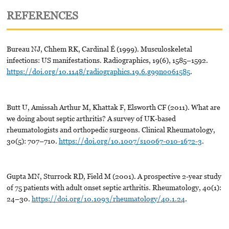
REFERENCES
Bureau NJ, Chhem RK, Cardinal É (1999). Musculoskeletal
infections: US manifestations. Radiographics, 19(6), 1585–1592.
https://doi.org/10.1148/radiographics.19.6.g99no061585
.
Butt U, Amissah Arthur M, Khattak F, Elsworth CF (2011). What are
we doing about septic arthritis? A survey of UK-based
rheumatologists and orthopedic surgeons. Clinical Rheumatology,
30(5): 707–710.
https://doi.org/10.1007/s10067-010-1672-3
.
Gupta MN, Sturrock RD, Field M (2001). A prospective 2-year study
of 75 patients with adult onset septic arthritis. Rheumatology, 40(1):
24–30.
https://doi.org/10.1093/rheumatology/40.1.24
.