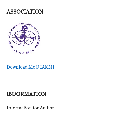
ASSOCIATION
Download MoU IAKMI
INFORMATION
Information for Author