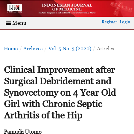
Register
Login
Menu
Home
/
Archives
/
Vol. 5 No. 3 (2020)
/
Articles
Clinical Improvement after
Surgical Debridement and
Synovectomy on 4 Year Old
Girl with Chronic Septic
Arthritis of the Hip
Pamudji Utomo