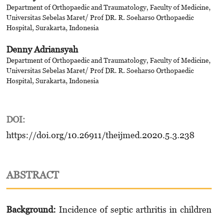
Department of Orthopaedic and Traumatology, Faculty of Medicine,
Universitas Sebelas Maret/ Prof DR. R. Soeharso Orthopaedic
Hospital, Surakarta, Indonesia
Denny Adriansyah
Department of Orthopaedic and Traumatology, Faculty of Medicine,
Universitas Sebelas Maret/ Prof DR. R. Soeharso Orthopaedic
Hospital, Surakarta, Indonesia
DOI:
https://doi.org/10.26911/theijmed.2020.5.3.238
ABSTRACT
Background:
Incidence of septic arthritis in children