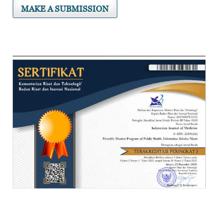
MAKE A SUBMISSION