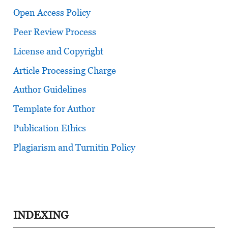
Open Access Policy
Peer Review Process
License and Copyright
Article Processing Charge
Author Guidelines
Template for Author
Publication Ethics
Plagiarism and Turnitin Policy
INDEXING