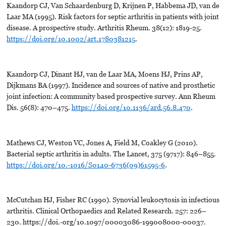
Kaandorp CJ, Van Schaardenburg D, Krijnen P, Habbema JD, van de
Laar MA (1995). Risk factors for septic arthritis in patients with joint
disease. A prospective study. Arthritis Rheum. 38(12): 1819-25.
https://doi.org/10.1002/art.1780381215
.
Kaandorp CJ, Dinant HJ, van de Laar MA, Moens HJ, Prins AP,
Dijkmans BA (1997). Incidence and sources of native and prosthetic
joint infection: A community based prospective survey. Ann Rheum
Dis. 56(8): 470–475.
https://doi.org/10.1136/ard.56.8.470
.
Mathews CJ, Weston VC, Jones A, Field M, Coakley G (2010).
Bacterial septic arthritis in adults. The Lancet, 375 (9717): 846–855.
https://doi.org/10.-1016/S0140-6736(09)61595-6
.
McCutchan HJ, Fisher RC (1990). Synovial leukocytosis in infectious
arthritis. Clinical Orthopaedics and Related Research. 257: 226–
230. https://doi.-org/10.1097/00003086-199008000-00037.