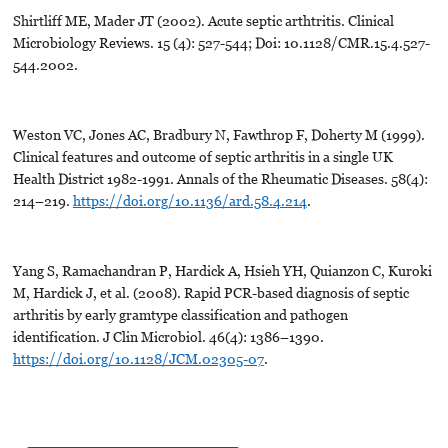
Shirtliff ME, Mader JT (2002). Acute septic arthtritis. Clinical
Microbiology Reviews. 15 (4): 527-544; Doi: 10.1128/CMR.15.4.527-
544.2002.
Weston VC, Jones AC, Bradbury N, Fawthrop F, Doherty M (1999).
Clinical features and outcome of septic arthritis in a single UK
Health District 1982-1991. Annals of the Rheumatic Diseases. 58(4):
214–219.
https://doi.org/10.1136/ard.58.4.214
.
Yang S, Ramachandran P, Hardick A, Hsieh YH, Quianzon C, Kuroki
M, Hardick J, et al. (2008). Rapid PCR-based diagnosis of septic
arthritis by early gramtype classification and pathogen
identification. J Clin Microbiol. 46(4): 1386–1390.
https://doi.org/10.1128/JCM.02305-07
.