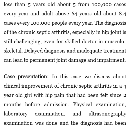
less than 5 years old about 5 from 100,000 cases
every year and adult above 64 years old about 8.4
cases every 100,000 people every year. The diagnosis
of the chronic septic arthritis, especially in hip joint is
still challenging, even for skilled doctor in musculo­
skeletal. Delayed diagnosis and inadequate treatment
can lead to permanent joint damage and impairment.
Case presentation
:
In this case we discuss about
clinical improvement of chronic septic arthritis in a 4
year old girl with hip pain that had been felt since 2
months before admission. Physical examination,
laboratory examination, and ultrasonography
examination was done and the diagnosis had been