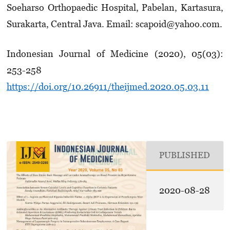
Soeharso Ortho­paedic Hospital, Pabelan, Kartasura,
Surakarta, Central Java. Email: scapoid@yahoo.com.
Indonesian Journal of Medicine (2020), 05(03):
253-258
https://doi.org/10.26911/theijmed.2020.05.03.11
PUBLISHED
2020-08-28