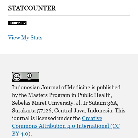
STATCOUNTER
View My Stats
Indonesian Journal of Medicine is published
by the Masters Program in Public Health,
Sebelas Maret University. Jl. Ir Sutami 36A,
Surakarta 57126, Central Java, Indonesia. This
journal is licensed under the
Creative
Commons Attribution 4.0 International (CC
BY 4.0)
.