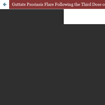
Guttate Psoriasis Flare Following the Third Dos