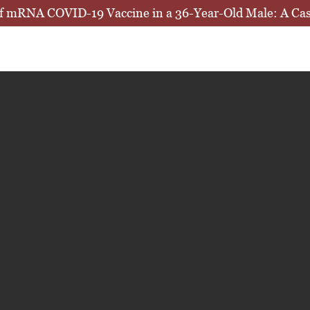
e of mRNA COVID-19 Vaccine in a 36-Year-Old Male: A Ca