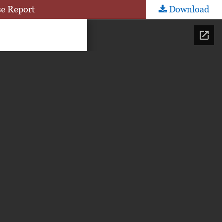
se Report
Download