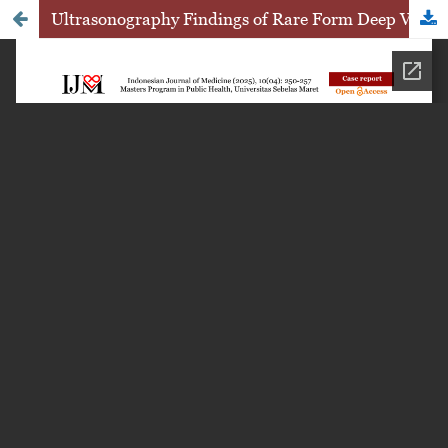
Ultrasonography Findings of Rare Form Deep Vulvar Hemangioma: A Case Report