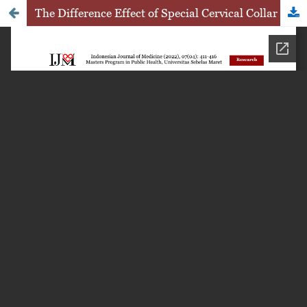
The Difference Effect of Special Cervical Collar with Height of 5 cm and 6 cm to Reduce Neck Pain among Students in Karanganyar, Central Java