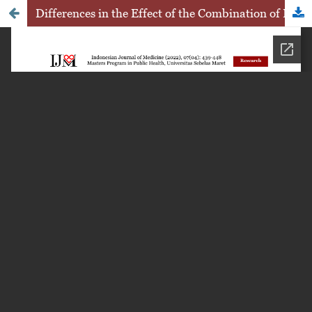
Differences in the Effect of the Combination of Home-Based Walking Exercise and Pursed Lip Breathing with Pranayama Exercise on Increasing Lung Capacity in COPD Conditions