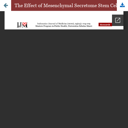
The Effect of Mesenchymal Secretome Stem Cell Therapy toward Caspase-3 Expression in Pregnant Mice with Pristan-Induced Lupus Model