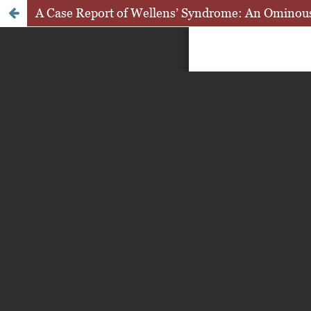
A Case Report of Wellens’ Syndrome: An Ominous S