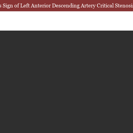
ign of Left Anterior Descending Artery Critical Stenos