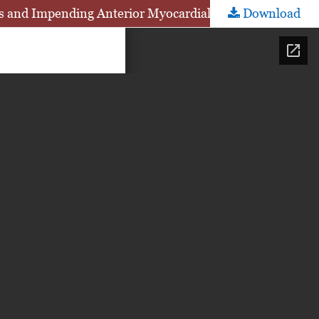
is and Impending Anterior Myocardial Infarction
Download